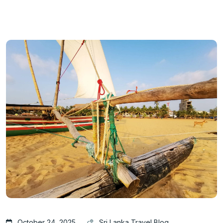
October 24, 2025
Sri Lanka Travel Blog