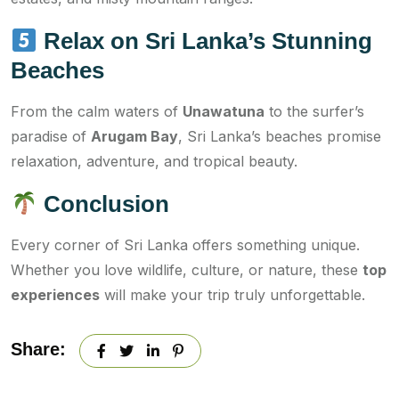
Relax on Sri Lanka’s Stunning
Beaches
From the calm waters of
Unawatuna
to the surfer’s
paradise of
Arugam Bay
, Sri Lanka’s beaches promise
relaxation, adventure, and tropical beauty.
Conclusion
Every corner of Sri Lanka offers something unique.
Whether you love wildlife, culture, or nature, these
top
experiences
will make your trip truly unforgettable.
Share: