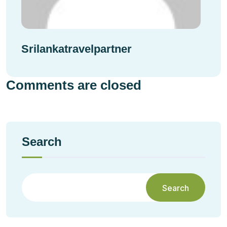
Srilankatravelpartner
Comments are closed
Search
Search