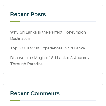
Recent Posts
Why Sri Lanka Is the Perfect Honeymoon
Destination
Top 5 Must-Visit Experiences in Sri Lanka
Discover the Magic of Sri Lanka: A Journey
Through Paradise
Recent Comments