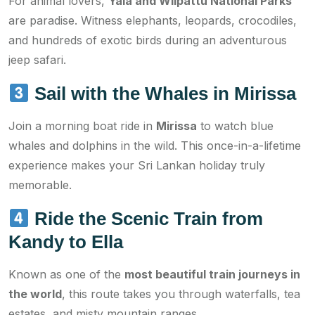
For animal lovers,
Yala and Wilpattu National Parks
are paradise. Witness elephants, leopards, crocodiles,
and hundreds of exotic birds during an adventurous
jeep safari.
Sail with the Whales in Mirissa
Join a morning boat ride in
Mirissa
to watch blue
whales and dolphins in the wild. This once-in-a-lifetime
experience makes your Sri Lankan holiday truly
memorable.
Ride the Scenic Train from
Kandy to Ella
Known as one of the
most beautiful train journeys in
the world
, this route takes you through waterfalls, tea
estates, and misty mountain ranges.