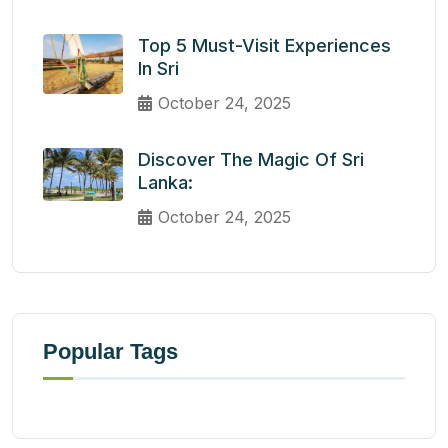
Top 5 Must-Visit Experiences
In Sri
October 24, 2025
Discover The Magic Of Sri
Lanka:
October 24, 2025
Popular Tags