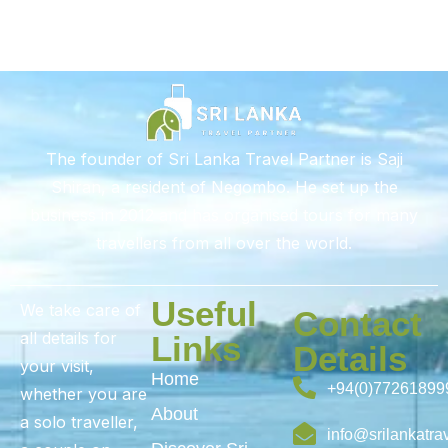
The founder of Sri Lanka Travel Partner is Saji
Shiran, a resident of Negombo. He set up the
business in 2012 and has organised tours for many
travellers from all over the world.
Useful
We take care of
Contact
all details for
Links
Details
your visit,
Home
+94(0)77261899
whether you are
About
a solo traveller,
info@srilankatra