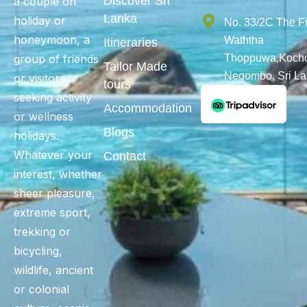
Discover Sri
a couple on
Lanka
holiday or
No. 33/2C The F
honeymoon, a
Waththa
Itineraries
group of friends
Thoppuwa,Kochc
Tailor Made
Negombo, Sri L
or visitors
tours
seeking activity
Accommodation
or wellness
Blogs
holidays.
Whatever your
Contact
interest, whether
sheer pleasure,
extreme sport,
trekking or
bicycling,
wildlife, ancient
or colonial