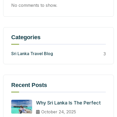
No comments to show.
Categories
Sri Lanka Travel Blog
3
Recent Posts
Why Sri Lanka Is The Perfect
October 24, 2025