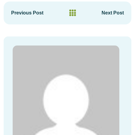
Previous Post
Next Post