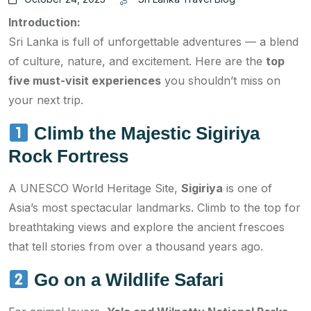
Introduction:
Sri Lanka is full of unforgettable adventures — a blend
of culture, nature, and excitement. Here are the
top
five must-visit experiences
you shouldn’t miss on
your next trip.
Climb the Majestic Sigiriya
Rock Fortress
A UNESCO World Heritage Site,
Sigiriya
is one of
Asia’s most spectacular landmarks. Climb to the top for
breathtaking views and explore the ancient frescoes
that tell stories from over a thousand years ago.
Go on a Wildlife Safari