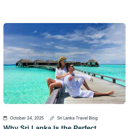
October 24, 2025
Sri Lanka Travel Blog
Why Sri Lanka Is the Perfect