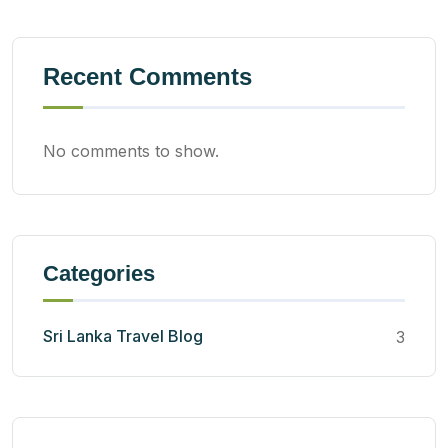
Recent Comments
No comments to show.
Categories
Sri Lanka Travel Blog
3