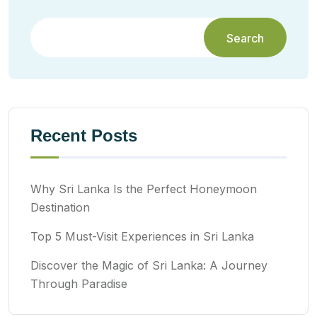
Search
Recent Posts
Why Sri Lanka Is the Perfect Honeymoon
Destination
Top 5 Must-Visit Experiences in Sri Lanka
Discover the Magic of Sri Lanka: A Journey
Through Paradise