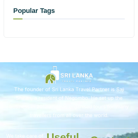
Popular Tags
The founder of Sri Lanka Travel Partner is Saji
Shiran, a resident of Negombo. He set up the
business in 2012 and has organised tours for many
travellers from all over the world.
Useful
We take care of