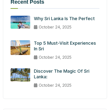
Recent Posts
Why Sri Lanka Is The Perfect
October 24, 2025
Top 5 Must-Visit Experiences
In Sri
October 24, 2025
Discover The Magic Of Sri
Lanka:
October 24, 2025