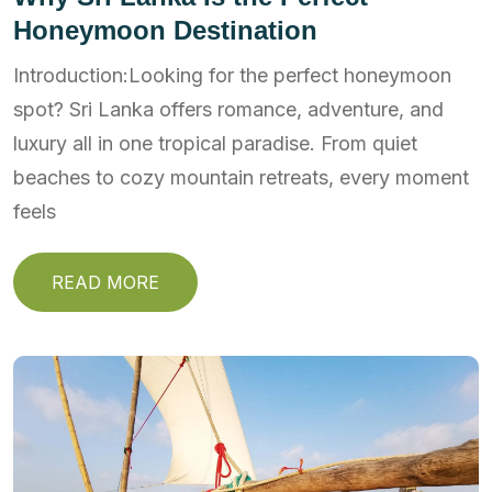
Honeymoon Destination
Introduction:Looking for the perfect honeymoon
spot? Sri Lanka offers romance, adventure, and
luxury all in one tropical paradise. From quiet
beaches to cozy mountain retreats, every moment
feels
READ MORE