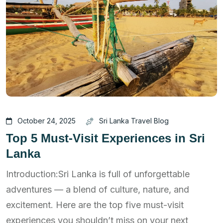
October 24, 2025
Sri Lanka Travel Blog
Top 5 Must-Visit Experiences in Sri
Lanka
Introduction:Sri Lanka is full of unforgettable
adventures — a blend of culture, nature, and
excitement. Here are the top five must-visit
experiences you shouldn’t miss on your next