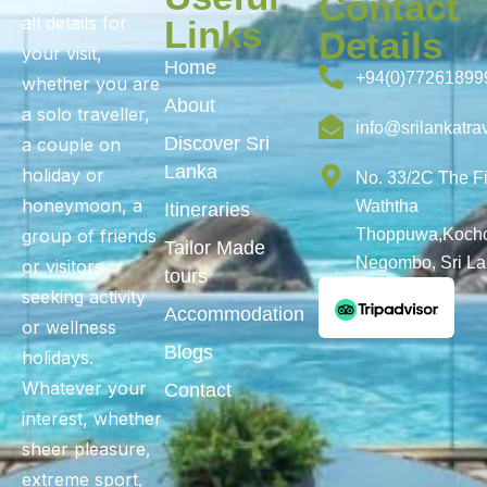
Contact
all details for
Links
Details
your visit,
Home
+94(0)77261899
whether you are
About
a solo traveller,
info@srilankatra
Discover Sri
a couple on
Lanka
holiday or
No. 33/2C The F
honeymoon, a
Waththa
Itineraries
group of friends
Thoppuwa,Kochc
Tailor Made
Negombo, Sri L
or visitors
tours
seeking activity
Accommodation
or wellness
Blogs
holidays.
Whatever your
Contact
interest, whether
sheer pleasure,
extreme sport,