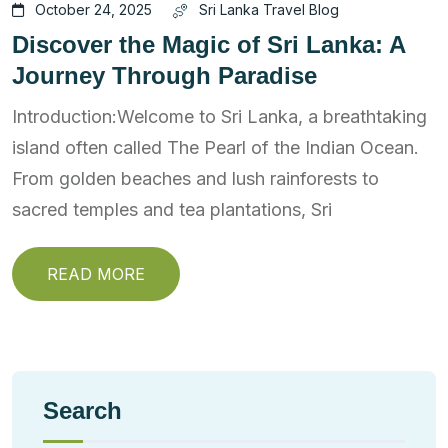
October 24, 2025
Sri Lanka Travel Blog
Discover the Magic of Sri Lanka: A
Journey Through Paradise
Introduction:Welcome to Sri Lanka, a breathtaking
island often called The Pearl of the Indian Ocean.
From golden beaches and lush rainforests to
sacred temples and tea plantations, Sri
READ MORE
Search