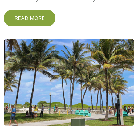
READ MORE