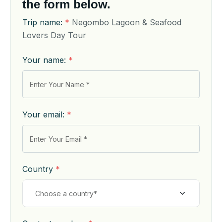
the form below.
Trip name:
*
Negombo Lagoon & Seafood
Lovers Day Tour
Your name:
*
Your email:
*
Country
*