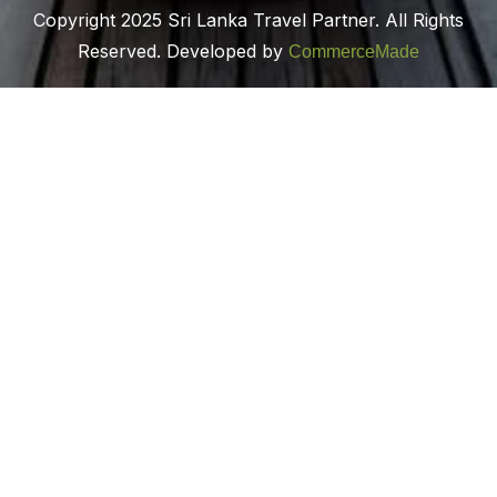
Copyright 2025 Sri Lanka Travel Partner. All Rights
Reserved. Developed by
CommerceMade