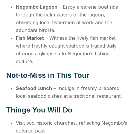
Negombo Lagoon
– Enjoy a serene boat ride
through the calm waters of the lagoon,
observing local fishermen at work and the
abundant birdlife.
Fish Market
– Witness the lively fish market,
where freshly caught seafood is traded daily,
offering a glimpse into Negombo’s fishing
culture.
Not-to-Miss in This Tour
Seafood Lunch
– Indulge in freshly prepared
local seafood dishes at a traditional restaurant.
Things You Will Do
Visit two historic churches, reflecting Negombo’s
colonial past