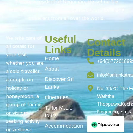
Shiran, a resident of Negombo. He set up the
business in 2012 and has organised tours for many
travellers from all over the world.
Useful
We take care of
Contact
all details for
Links
Details
your visit,
Home
+94(0)77261899
whether you are
About
a solo traveller,
info@srilankatra
Discover Sri
a couple on
Lanka
holiday or
No. 33/2C The F
honeymoon, a
Waththa
Itineraries
group of friends
Thoppuwa,Kochc
Tailor Made
Negombo, Sri L
or visitors
tours
seeking activity
Accommodation
or wellness