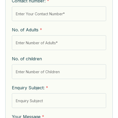
Contact number:
*
No. of Adults
*
No. of children
Enquiry Subject:
*
Your Message
*