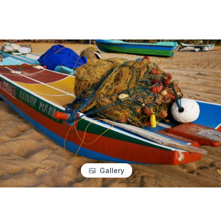
Gallery