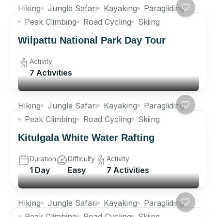
Hiking
Jungle Safari
Kayaking
Paragliding
Peak Climbing
Road Cycling
Skiing
Wilpattu National Park Day Tour
Activity
7 Activities
Hiking
Jungle Safari
Kayaking
Paragliding
Peak Climbing
Road Cycling
Skiing
Kitulgala White Water Rafting
Duration
Difficulty
Activity
1 Day
Easy
7 Activities
Hiking
Jungle Safari
Kayaking
Paragliding
Peak Climbing
Road Cycling
Skiing