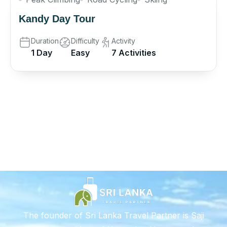
Kandy Day Tour
Duration
Difficulty
Activity
1 Day
Easy
7 Activities
The founder of Sri Lanka Travel Partner is Saji