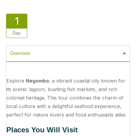
1
Day
Overview
Explore
Negombo
, a vibrant coastal city known for
its scenic lagoon, bustling fish markets, and rich
colonial heritage. This tour combines the charm of
local culture with a delightful seafood experience,
perfect for nature lovers and food enthusiasts alike.
Places You Will Visit