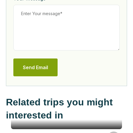
Send Email
Related trips you might
interested in