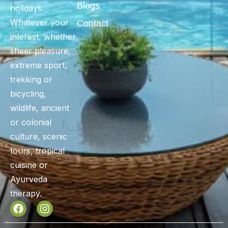
Blogs
holidays.
Whatever your
Contact
interest, whether
sheer pleasure,
extreme sport,
trekking or
bicycling,
wildlife, ancient
or colonial
culture, scenic
tours, tropical
cuisine or
Ayurveda
therapy.