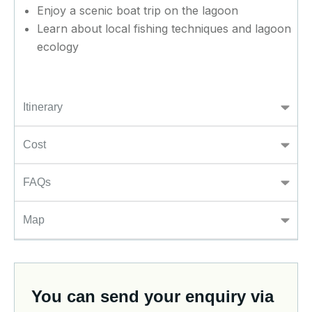
Enjoy a scenic boat trip on the lagoon
Learn about local fishing techniques and lagoon
ecology
Itinerary
Cost
FAQs
Map
You can send your enquiry via