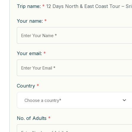
Trip name:
*
12 Days North & East Coast Tour – Sr
Your name:
*
Your email:
*
Country
*
No. of Adults
*