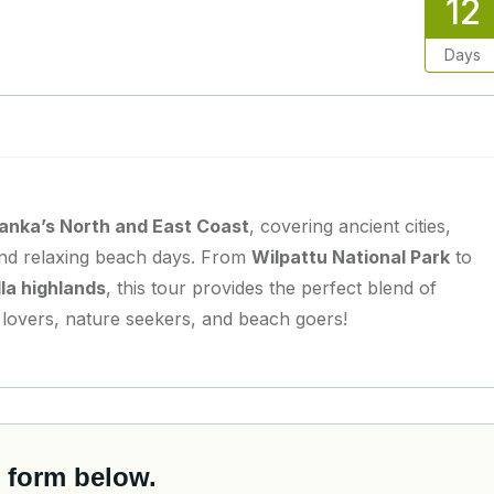
12
Days
Lanka’s North and East Coast
, covering ancient cities,
, and relaxing beach days. From
Wilpattu National Park
to
lla highlands
, this tour provides the perfect blend of
e lovers, nature seekers, and beach goers!
 form below.