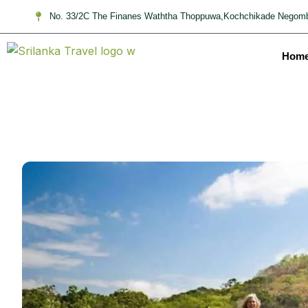
No. 33/2C The Finanes Waththa Thoppuwa,Kochchikade Negomb
Hom