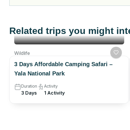
Related trips you might int
Wildlife
3 Days Affordable Camping Safari –
Yala National Park
Duration
Activity
3 Days
1 Activity