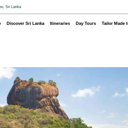
o, Sri Lanka
e
Discover Sri Lanka
Itineraries
Day Tours
Tailor Made 