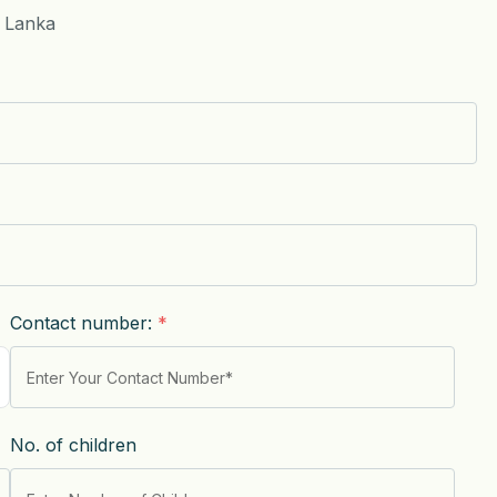
i Lanka
Contact number:
*
No. of children