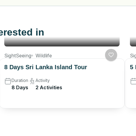
erested in
SightSeeing
Wildlife
Si
8 Days Sri Lanka Island Tour
5 
Duration
Activity
8 Days
2 Activities