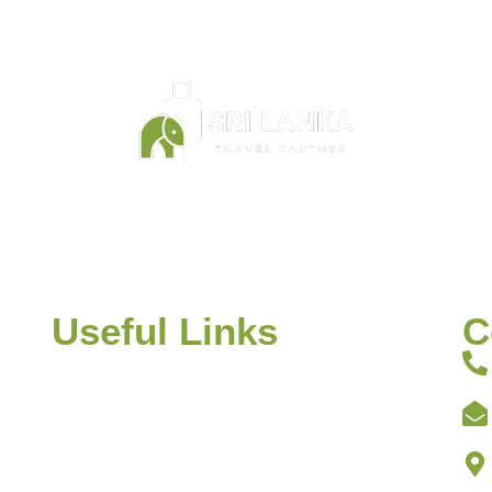
founder of Sri Lanka Travel Partner is Saji Shiran, a reside
bo. He set up the business in 2012 and has organised tou
many travellers from all over the world.
Useful Links
C
 on
Home
 or
About
s.
Discover Sri Lanka
Itineraries
ing,