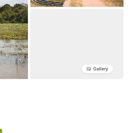
Gallery