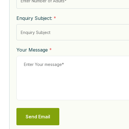
Enquiry Subject:
*
Your Message
*
Send Email