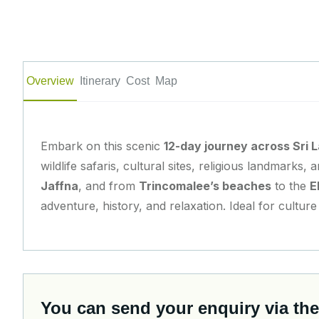
Overview
Itinerary
Cost
Map
Embark on this scenic
12-day journey across Sri 
wildlife safaris, cultural sites, religious landmarks
Jaffna
, and from
Trincomalee’s beaches
to the
E
adventure, history, and relaxation. Ideal for cultur
You can send your enquiry via the