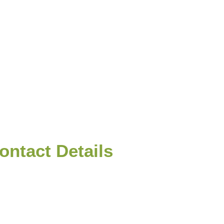
nt of
rs for
ontact Details
+94(0)772618999
info@srilankatravelpartner.com
No. 33/2C The Finanes Waththa