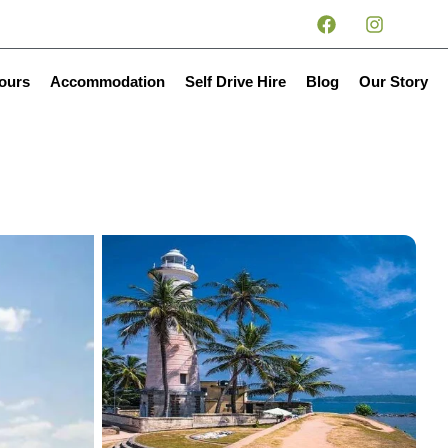
tours
Accommodation
Self Drive Hire
Blog
Our Story