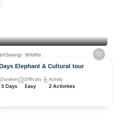
ghtSeeing
Wildlife
Days Elephant & Cultural tour
Duration
Difficulty
Activity
5 Days
Easy
2 Activities