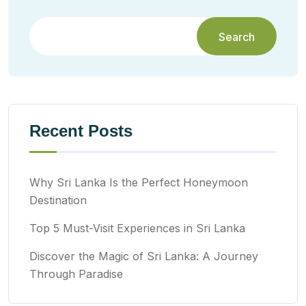
Search
Recent Posts
Why Sri Lanka Is the Perfect Honeymoon
Destination
Top 5 Must-Visit Experiences in Sri Lanka
Discover the Magic of Sri Lanka: A Journey
Through Paradise