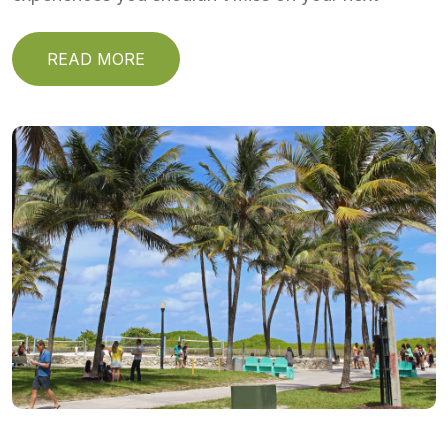
READ MORE