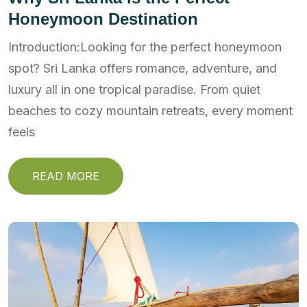
Honeymoon Destination
Introduction:Looking for the perfect honeymoon
spot? Sri Lanka offers romance, adventure, and
luxury all in one tropical paradise. From quiet
beaches to cozy mountain retreats, every moment
feels
READ MORE