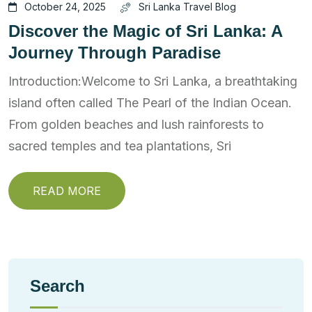
October 24, 2025
Sri Lanka Travel Blog
Discover the Magic of Sri Lanka: A
Journey Through Paradise
Introduction:Welcome to Sri Lanka, a breathtaking
island often called The Pearl of the Indian Ocean.
From golden beaches and lush rainforests to
sacred temples and tea plantations, Sri
READ MORE
Search