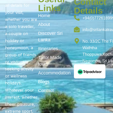
Contact
all details for
Links
Details
your visit,
Home
+94(0)77261899
whether you are
About
a solo traveller,
info@srilankatra
Discover Sri
a couple on
Lanka
holiday or
No. 33/2C The F
honeymoon, a
Waththa
Itineraries
group of friends
Thoppuwa,Kochc
Tailor Made
Negombo, Sri L
or visitors
tours
seeking activity
Accommodation
or wellness
Blogs
holidays.
Whatever your
Contact
interest, whether
sheer pleasure,
extreme sport,