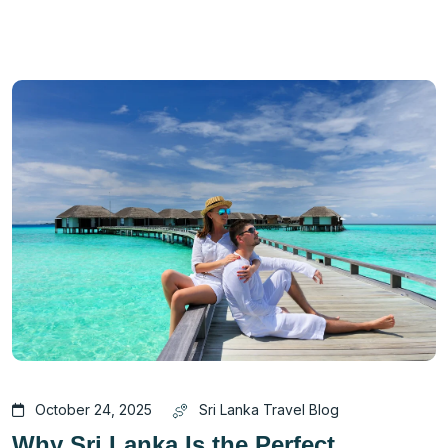
October 24, 2025
Sri Lanka Travel Blog
Why Sri Lanka Is the Perfect