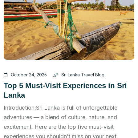
October 24, 2025
Sri Lanka Travel Blog
Top 5 Must-Visit Experiences in Sri
Lanka
Introduction:Sri Lanka is full of unforgettable
adventures — a blend of culture, nature, and
excitement. Here are the top five must-visit
experiences you shouldn’t miss on your next