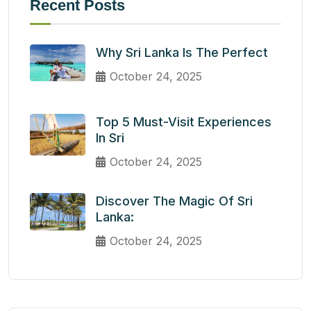
Recent Posts
Why Sri Lanka Is The Perfect
October 24, 2025
Top 5 Must-Visit Experiences
In Sri
October 24, 2025
Discover The Magic Of Sri
Lanka:
October 24, 2025