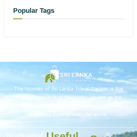
Popular Tags
The founder of Sri Lanka Travel Partner is Saji
Shiran, a resident of Negombo. He set up the
business in 2012 and has organised tours for many
travellers from all over the world.
Useful
We take care of