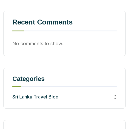
Recent Comments
No comments to show.
Categories
Sri Lanka Travel Blog
3