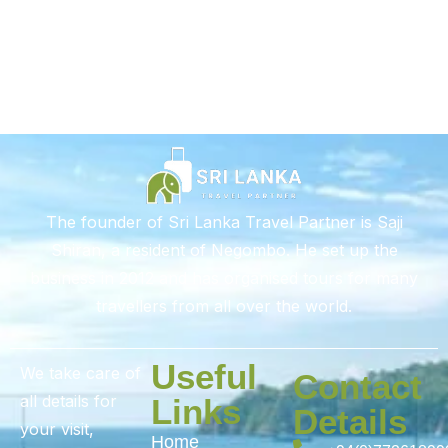
The founder of Sri Lanka Travel Partner is Saji
Shiran, a resident of Negombo. He set up the
business in 2012 and has organised tours for many
travellers from all over the world.
Useful
We take care of
Contact
all details for
Links
Details
your visit,
Home