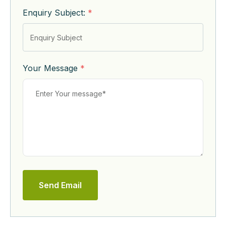
Enquiry Subject:
*
Your Message
*
Send Email