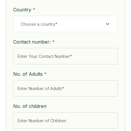
Country
*
Contact number:
*
No. of Adults
*
No. of children