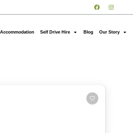
Accommodation
Self Drive Hire
Blog
Our Story