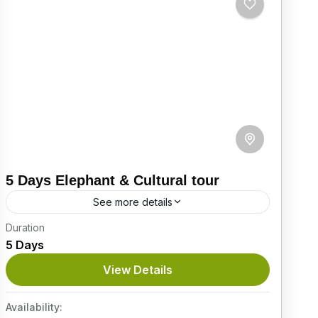
5 Days Elephant & Cultural tour
See more details
Duration
Experience Sri Lanka’s cultural heritage and
5 Days
natural beauty on this unforgettable 5-day
journey through the island’s most iconic
View Details
destinations. From elephant encounters in
Itinerary
Pinnawala to...
Availability:
Easy