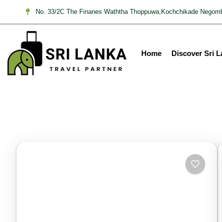
No. 33/2C The Finanes Waththa Thoppuwa,Kochchikade Negomb
Home
Discover Sri 