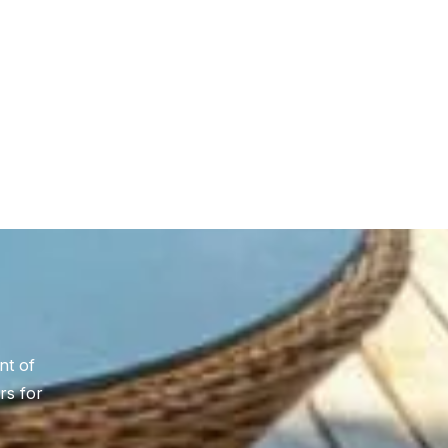
nt of
rs for