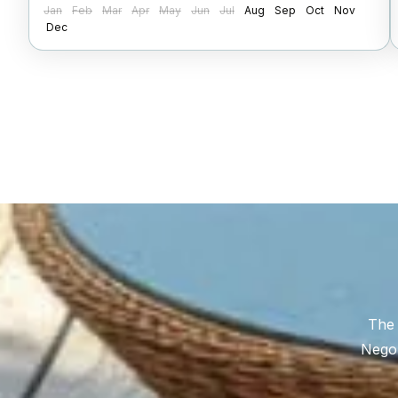
Jan
Feb
Mar
Apr
May
Jun
Jul
Aug
Sep
Oct
Nov
Dec
The 
Negom