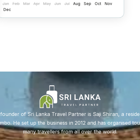
Jan
Feb
Mar
Apr
May
Jun
Jul
Aug
Sep
Oct
Nov
2 People
Dec
founder of Sri Lanka Travel Partner is Saji Shiran, a reside
bo. He set up the business in 2012 and has organised tou
many travellers from all over the world.