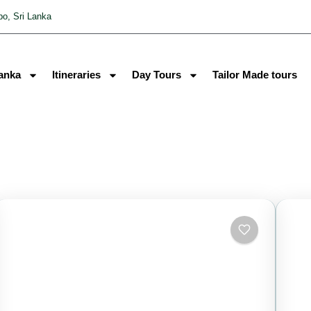
o, Sri Lanka
Lanka
Itineraries
Day Tours
Tailor Made tours