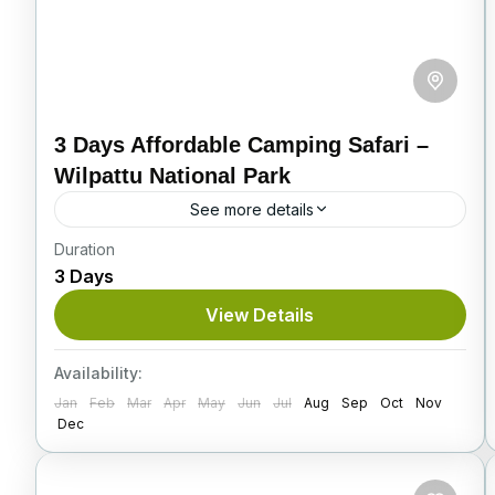
3 Days Affordable Camping Safari –
Wilpattu National Park
See more details
Duration
Located in the North Western region of Sri
3 Days
Lanka, Wilpattu National Park is both the
oldest and largest national park in the country.
View Details
Spanning across...
Itinerary
Availability:
Jan
Feb
Mar
Apr
May
Jun
Jul
Aug
Sep
Oct
Nov
Dec