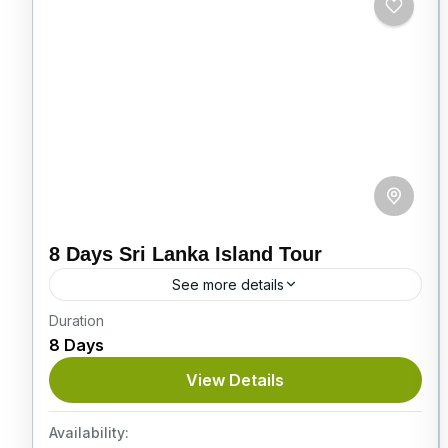
8 Days Sri Lanka Island Tour
See more details
Duration
On this superb 8-day Sri Lanka Island Tour,
8 Days
you’ll see baby elephants, explore ancient
cities, visit stunning tea plantations, and enjoy
View Details
a thrilling Jeep safari...
Itinerary
Availability: