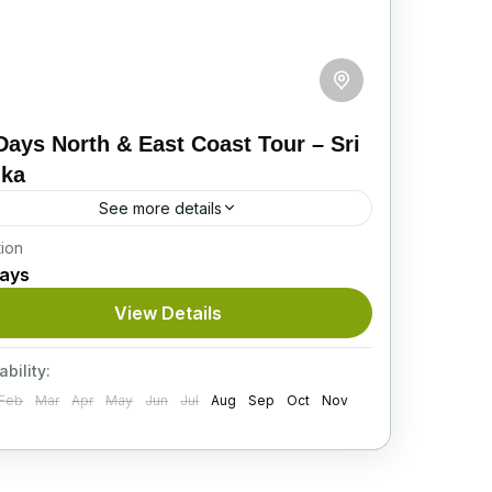
Days North & East Coast Tour – Sri
nka
See more details
tion
bark on this scenic 12-day journey across
Days
i Lanka’s North and East Coast, covering
cient cities, wildlife safaris, cultural sites,
View Details
ligious landmarks, and relaxing beach...
tinerary
ability:
Feb
Mar
Apr
May
Jun
Jul
Aug
Sep
Oct
Nov