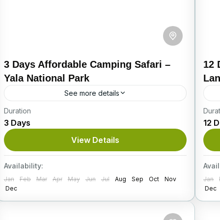
3 Days Affordable Camping Safari –
12 
Yala National Park
La
See more details
Duration
Explore the Wild Beauty of Sri Lanka’s Most
Dura
Em
3 Days
12 
Iconic Wildlife Destination Located
Sr
approximately 300 kilometers from Colombo,
an
View Details
Yala National Park is the second-largest yet
re
Itinerary
I
most...
Availability:
Avail
Jan
Feb
Mar
Apr
May
Jun
Jul
Aug
Sep
Oct
Nov
Jan
Dec
Dec