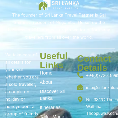
The founder of Sri Lanka Travel Partner is Saji
Shiran, a resident of Negombo. He set up the
business in 2012 and has organised tours for many
travellers from all over the world.
Useful
We take care of
Contact
all details for
Links
Details
your visit,
Home
+94(0)77261899
whether you are
About
a solo traveller,
info@srilankatra
Discover Sri
a couple on
Lanka
holiday or
No. 33/2C The F
honeymoon, a
Waththa
Itineraries
group of friends
Thoppuwa,Kochc
Tailor Made