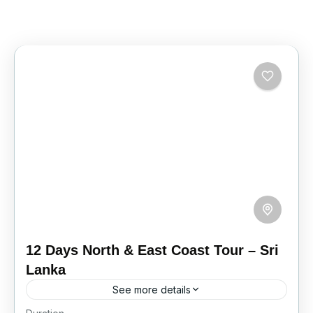
12 Days North & East Coast Tour – Sri
Lanka
See more details