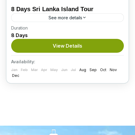
8 Days Sri Lanka Island Tour
See more details
Duration
On this superb 8-day Sri Lanka Island Tour,
8 Days
you’ll see baby elephants, explore ancient
cities, visit stunning tea plantations, and enjoy a
View Details
thrilling Jeep safari...
Itinerary
Availability:
Jan
Feb
Mar
Apr
May
Jun
Jul
Aug
Sep
Oct
Nov
Dec