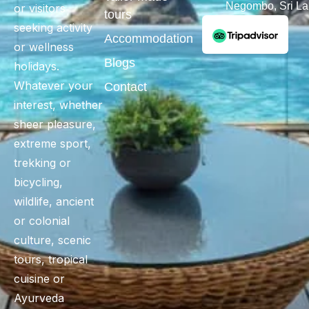
Negombo, Sri L
or visitors
tours
seeking activity
Accommodation
or wellness
Blogs
holidays.
Whatever your
Contact
interest, whether
sheer pleasure,
extreme sport,
trekking or
bicycling,
wildlife, ancient
or colonial
culture, scenic
tours, tropical
cuisine or
Ayurveda