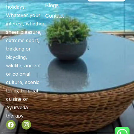
Blogs
holidays.
Whatever your
Contact
interest, whether
sheer pleasure,
extreme sport,
trekking or
bicycling,
wildlife, ancient
or colonial
culture, scenic
tours, tropical
cuisine or
Ayurveda
therapy.