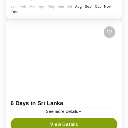
Jan
Feb
Mar
Apr
May
Jun
Jul
Aug
Sep
Oct
Nov
Dec
6 Days in Sri Lanka
See more details
Explore the best of Sri Lanka in 6 days. Visit
View Details