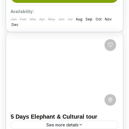
ancient temples, experience elephant safaris,
discover scenic highlands, and enjoy
Availability:
unforgettable cultural and wildlife adventures.
Jan
Feb
Mar
Apr
May
Jun
Jul
Aug
Sep
Oct
Nov
Itinerary
Dec
5 Days Elephant & Cultural tour
See more details