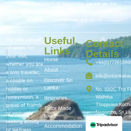
Shiran, a resident of Negombo. He set up the
business in 2012 and has organised tours for many
travellers from all over the world.
Useful
We take care of
Contact
all details for
Links
Details
your visit,
Home
+94(0)77261899
whether you are
About
a solo traveller,
info@srilankatra
Discover Sri
a couple on
Lanka
holiday or
No. 33/2C The F
honeymoon, a
Waththa
Itineraries
group of friends
Thoppuwa,Kochc
Tailor Made
Negombo, Sri L
or visitors
tours
seeking activity
Accommodation
or wellness