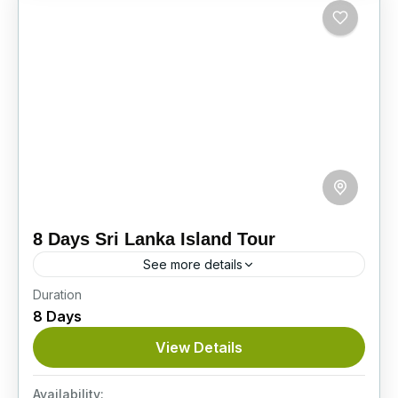
8 Days Sri Lanka Island Tour
See more details
Duration
On this superb 8-day Sri Lanka Island Tour,
8 Days
you’ll see baby elephants, explore ancient
cities, visit stunning tea plantations, and enjoy a
View Details
thrilling Jeep safari...
Itinerary
Availability: