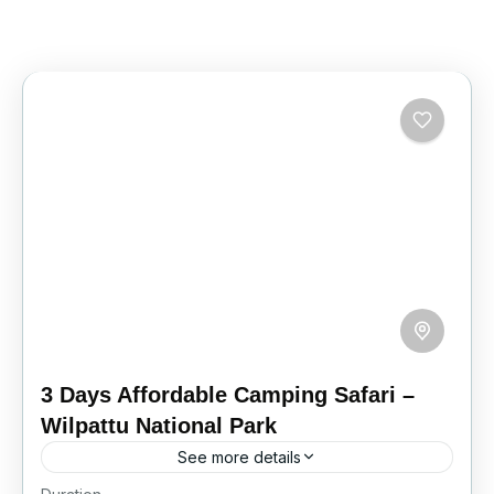
3 Days Affordable Camping Safari –
Wilpattu National Park
See more details