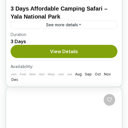
3 Days Affordable Camping Safari –
Yala National Park
See more details
Duration
Explore the Wild Beauty of Sri Lanka’s Most
3 Days
Iconic Wildlife Destination Located
approximately 300 kilometers from Colombo,
View Details
Yala National Park is the second-largest yet
Itinerary
most...
Availability:
Jan
Feb
Mar
Apr
May
Jun
Jul
Aug
Sep
Oct
Nov
Dec