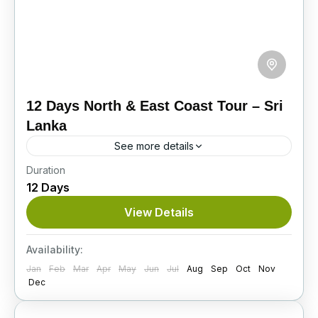
12 Days North & East Coast Tour – Sri
Lanka
See more details
Duration
Embark on this scenic 12-day journey across
12 Days
Sri Lanka’s North and East Coast, covering
ancient cities, wildlife safaris, cultural sites,
View Details
religious landmarks, and relaxing beach...
Itinerary
Availability:
Jan
Feb
Mar
Apr
May
Jun
Jul
Aug
Sep
Oct
Nov
Dec